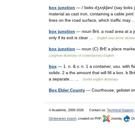
box junction
— /ˈbɒks dʒʌŋkʃən/ (say boks j
material as cast iron, containing a cable joint
lines on the road surface, which traffic ma
box junction
— noun Brit. a road area at a j
only if its exit is clear …
English new terms diction
box junction
— noun (C) BrE a place marked
Longman dictionary of contemporary English
box
— 1. n. & v. n. 1 a container, usu. with f
solids. 2 a the amount that will fill a box. b B
a separate… …
Useful english dictionary
Box Elder County
— Courthouse, gelistet 
© Academic, 2000-2026
Contact us:
Technical Support
,
Dictionaries export
, created on PHP,
Joomla,
Dr