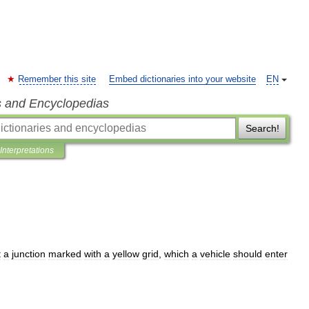
Remember this site
Embed dictionaries into your website
EN
s and Encyclopedias
Search!
Interpretations
t
a
junction
marked
with
a
yellow
grid
,
which
a
vehicle
should
enter