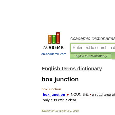
Academic Dictionarie
en-academic.com
English terms dictionary
English terms dictionary
box junction
box
junction
box
junction
►
NOUN
Brit
.
▪
a
road
area
a
only
if
its
exit
is
clear
.
English
terms
dictionary
.
2015
.