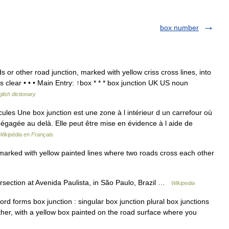
box number
or other road junction, marked with yellow criss cross lines, into
s clear • • • Main Entry: ↑box * * * box junction UK US noun
lish dictionary
les Une box junction est une zone à l intérieur d un carrefour où
s dégagée au delà. Elle peut être mise en évidence à l aide de
Wikipédia en Français
marked with yellow painted lines where two roads cross each other
ersection at Avenida Paulista, in São Paulo, Brazil …
Wikipedia
 forms box junction : singular box junction plural box junctions
ther, with a yellow box painted on the road surface where you