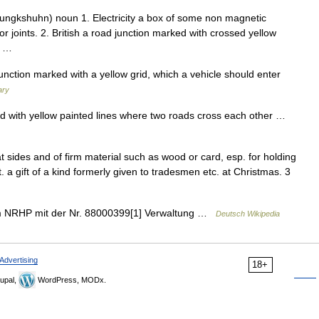
ungkshuhn) noun 1. Electricity a box of some non magnetic
 or joints. 2. British a road junction marked with crossed yellow
y… …
unction marked with a yellow grid, which a vehicle should enter
ary
 with yellow painted lines where two roads cross each other …
lat sides and of firm material such as wood or card, esp. for holding
rit. a gift of a kind formerly given to tradesmen etc. at Christmas. 3
im NRHP mit der Nr. 88000399[1] Verwaltung …
Deutsch Wikipedia
Advertising
18+
upal,
WordPress, MODx.