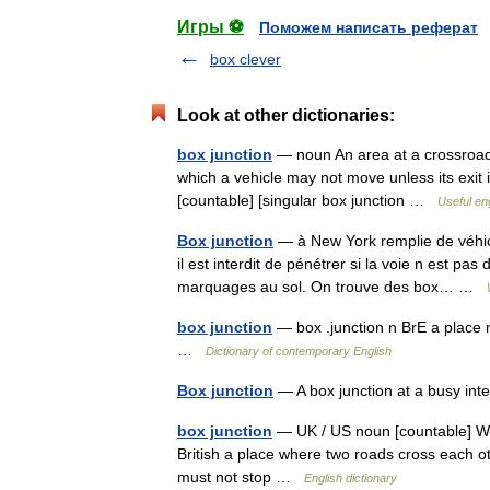
Игры ⚽
Поможем написать реферат
box clever
Look at other dictionaries:
box junction
— noun An area at a crossroads 
which a vehicle may not move unless its exit i
[countable] [singular box junction …
Useful eng
Box junction
— à New York remplie de véhicu
il est interdit de pénétrer si la voie n est pa
marquages au sol. On trouve des box… …
box junction
— box .junction n BrE a place 
…
Dictionary of contemporary English
Box junction
— A box junction at a busy int
box junction
— UK / US noun [countable] Word
British a place where two roads cross each o
must not stop …
English dictionary